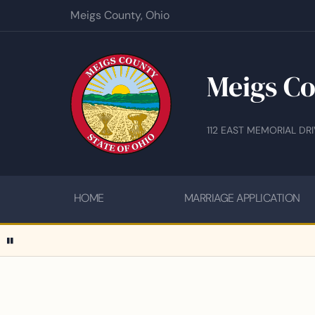
Meigs County, Ohio
Meigs Co
112 EAST MEMORIAL DR
HOME
MARRIAGE APPLICATION