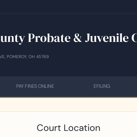
unty Probate & Juvenile 
IVE, POMEROY, OH 45769
PAY FINES ONLINE
EFILING
Court Location