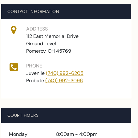
CONTACT INFORMATION
ADDRESS
112 East Memorial Drive
Ground Level
Pomeroy, OH 45769
PHONE
Juvenile
(740) 992-6205
Probate
(740) 992-3096
COURT HOURS
Monday
8:00am - 4:00pm