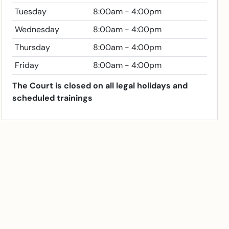
Tuesday
8:00am - 4:00pm
Wednesday
8:00am - 4:00pm
Thursday
8:00am - 4:00pm
Friday
8:00am - 4:00pm
The Court is closed on all legal holidays and
scheduled trainings