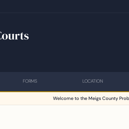
Courts
FORMS
LOCATION
Welcome to the Meigs County Probate